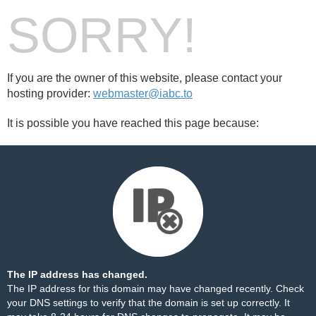
SORRY!
If you are the owner of this website, please contact your
hosting provider:
webmaster@iabc.to
It is possible you have reached this page because:
The IP address has changed.
The IP address for this domain may have changed recently. Check
your DNS settings to verify that the domain is set up correctly. It