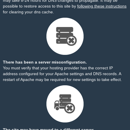
may take 8-24 hours for DNS changes to propagate. It may be
possible to restore access to this site by
following these instructions
for clearing your dns cache.
There has been a server misconfiguration.
You must verify that your hosting provider has the correct IP
address configured for your Apache settings and DNS records. A
restart of Apache may be required for new settings to take effect.
The site may have moved to a different server.